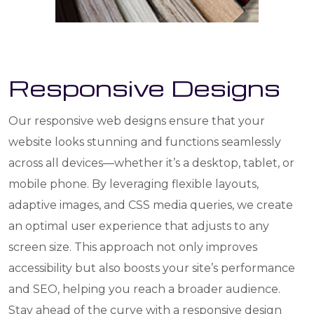
Responsive Designs
Our responsive web designs ensure that your
website looks stunning and functions seamlessly
across all devices—whether it’s a desktop, tablet, or
mobile phone. By leveraging flexible layouts,
adaptive images, and CSS media queries, we create
an optimal user experience that adjusts to any
screen size. This approach not only improves
accessibility but also boosts your site’s performance
and SEO, helping you reach a broader audience.
Stay ahead of the curve with a responsive design