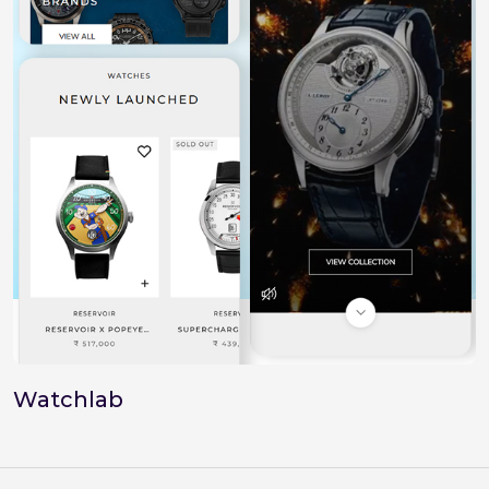
Watchlab