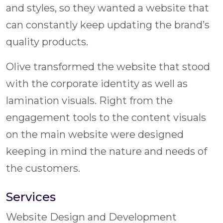
and styles, so they wanted a website that
can constantly keep updating the brand’s
quality products.
Olive transformed the website that stood
with the corporate identity as well as
lamination visuals. Right from the
engagement tools to the content visuals
on the main website were designed
keeping in mind the nature and needs of
the customers.
Services
Website Design and Development