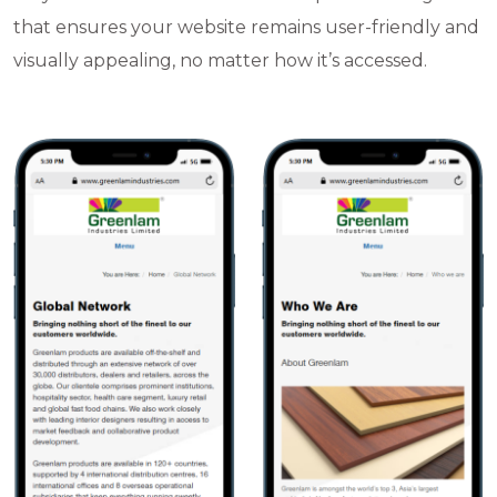
that ensures your website remains user-friendly and
visually appealing, no matter how it’s accessed.