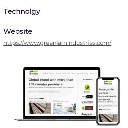
Technolgy
Website
https://www.greenlamindustries.com/