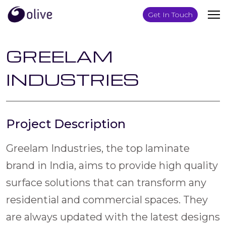
Get In Touch
GREELAM
INDUSTRIES
Project Description
Greelam Industries, the top laminate
brand in India, aims to provide high quality
surface solutions that can transform any
residential and commercial spaces. They
are always updated with the latest designs