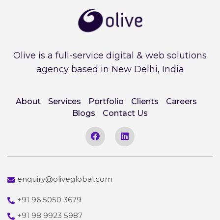
Olive is a full-service digital & web solutions
agency based in New Delhi, India
About
Services
Portfolio
Clients
Careers
Blogs
Contact Us
enquiry@oliveglobal.com
+91 96 5050 3679
+91 98 9923 5987