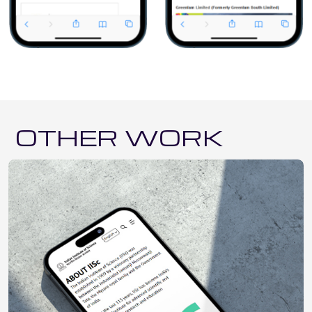
OTHER WORK