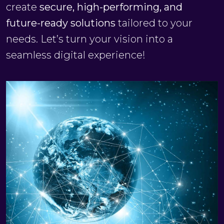
create
secure, high-performing, and
future-ready solutions
tailored to your
needs. Let’s turn your vision into a
seamless digital experience!