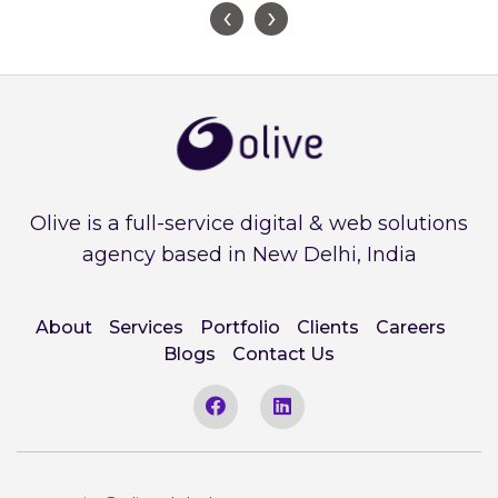
‹
›
Olive is a full-service digital & web solutions
agency based in New Delhi, India
About
Services
Portfolio
Clients
Careers
Blogs
Contact Us