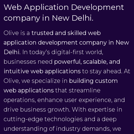
Web Application Development
company in New Delhi.
Olive is a
trusted and skilled web
application development company in New
Delhi
. In today’s digital-first world,
businesses need
powerful, scalable, and
intuitive web applications
to stay ahead. At
Olive, we specialize in
building custom
web applications
that streamline
operations, enhance user experience, and
drive business growth. With expertise in
cutting-edge technologies and a deep
understanding of industry demands, we