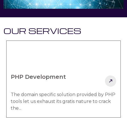
OUR SERVICES
PHP Development
The domain specific solution provided by PHP
tools let us exhaust its gratis nature to crack
the...