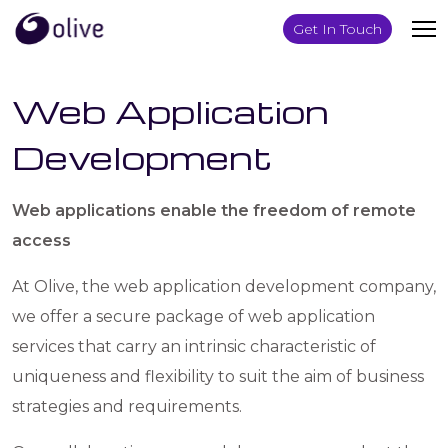
Get In Touch
Web Application
Development
Web applications enable the freedom of remote
access
At Olive, the web application development company,
we offer a secure package of web application
services that carry an intrinsic characteristic of
uniqueness and flexibility to suit the aim of business
strategies and requirements.