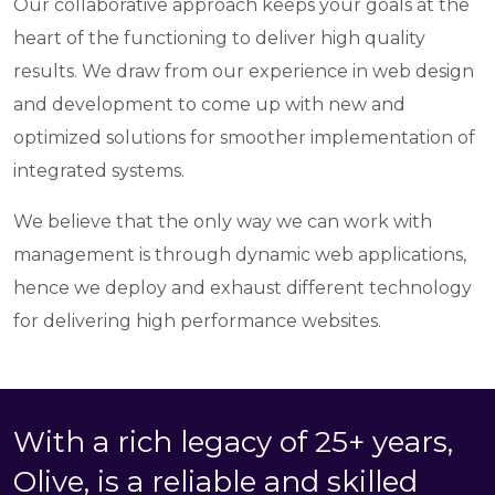
Our collaborative approach keeps your goals at the
heart of the functioning to deliver high quality
results. We draw from our experience in web design
and development to come up with new and
optimized solutions for smoother implementation of
integrated systems.
We believe that the only way we can work with
management is through dynamic web applications,
hence we deploy and exhaust different technology
for delivering high performance websites.
With a rich legacy of 25+ years,
Olive, is a reliable and skilled