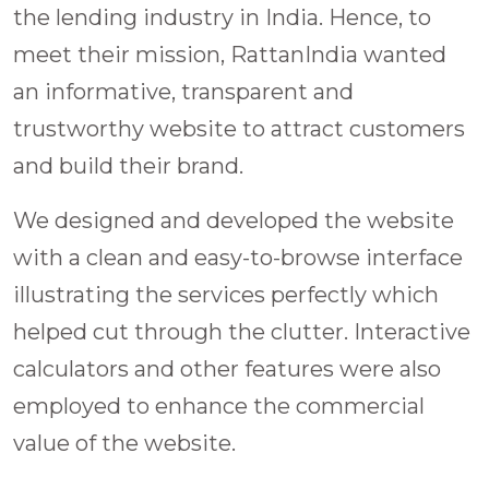
the lending industry in India. Hence, to
meet their mission, RattanIndia wanted
an informative, transparent and
trustworthy website to attract customers
and build their brand.
We designed and developed the website
with a clean and easy-to-browse interface
illustrating the services perfectly which
helped cut through the clutter. Interactive
calculators and other features were also
employed to enhance the commercial
value of the website.