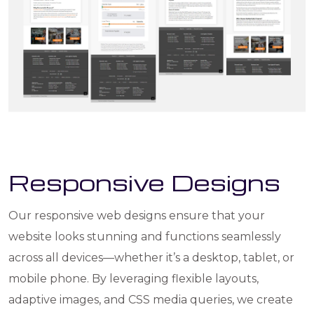
Responsive Designs
Our responsive web designs ensure that your
website looks stunning and functions seamlessly
across all devices—whether it’s a desktop, tablet, or
mobile phone. By leveraging flexible layouts,
adaptive images, and CSS media queries, we create