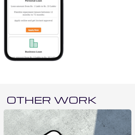
OTHER WORK