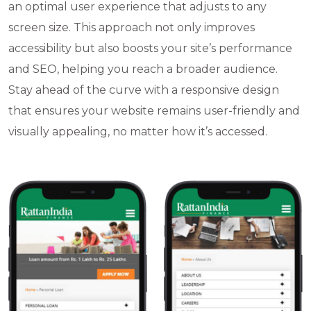
an optimal user experience that adjusts to any
screen size. This approach not only improves
accessibility but also boosts your site’s performance
and SEO, helping you reach a broader audience.
Stay ahead of the curve with a responsive design
that ensures your website remains user-friendly and
visually appealing, no matter how it’s accessed.