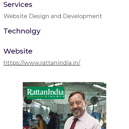
Services
Website Design and Development
Technolgy
Website
https://www.rattanindia.in/