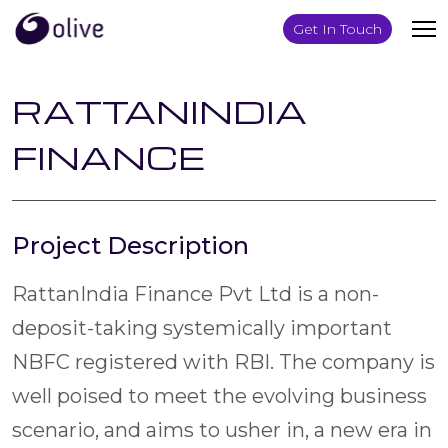
Get In Touch
RATTANINDIA
FINANCE
Project Description
RattanIndia Finance Pvt Ltd is a non-
deposit-taking systemically important
NBFC registered with RBI. The company is
well poised to meet the evolving business
scenario, and aims to usher in, a new era in