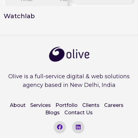
Watchlab
Olive is a full-service digital & web solutions
agency based in New Delhi, India
About
Services
Portfolio
Clients
Careers
Blogs
Contact Us