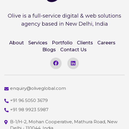
Olive is a full-service digital & web solutions
agency based in New Delhi, India
About
Services
Portfolio
Clients
Careers
Blogs
Contact Us
enquiry@oliveglobal.com
+91 96 5050 3679
+91 98 9923 5987
B-1/H-2, Mohan Cooperative, Mathura Road, New
Delhi - 110044, India