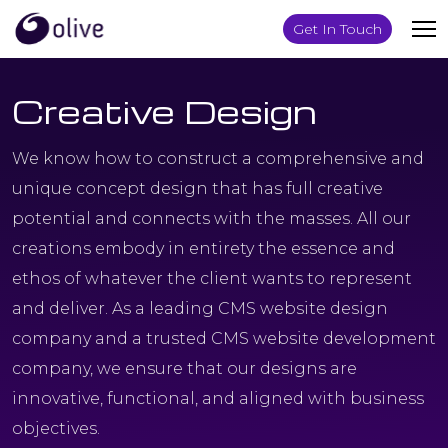
Get In Touch
Creative Design
We know how to construct a comprehensive and
unique concept design that has full creative
potential and connects with the masses. All our
creations embody in entirety the essence and
ethos of whatever the client wants to represent
and deliver. As a leading CMS website design
company and a trusted CMS website development
company, we ensure that our designs are
innovative, functional, and aligned with business
objectives.